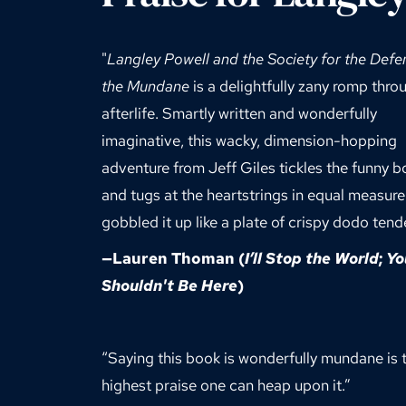
"
Langley Powell and the Society for the Defen
the Mundane
 is a delightfully zany romp throu
afterlife. Smartly written and wonderfully 
imaginative, this wacky, dimension-hopping 
adventure from Jeff Giles tickles the funny b
and tugs at the heartstrings in equal measure. 
gobbled it up like a plate of crispy dodo tende
—
Lauren Thoman
 (
I’ll Stop the World
; 
Yo
Shouldn't Be Here
)
“Saying this book is wonderfully mundane is t
highest praise one can heap upon it.”