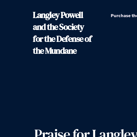
Langley Powell 
Purchase th
and the Society 
for the Defense of 
the Mundane
Praise for Langley