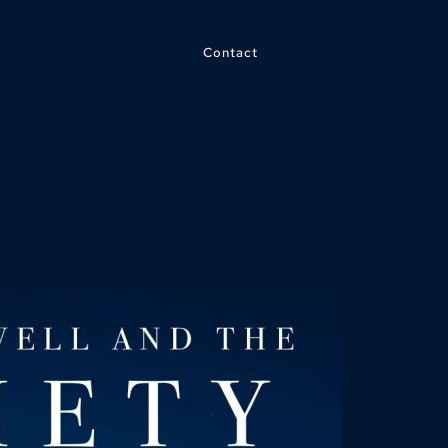
Contact