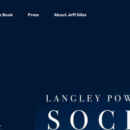
e Book
Press
About Jeff Giles
.