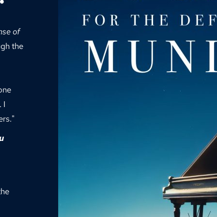
se of 
gh the 
one 
I 
rs." 
u 
he 