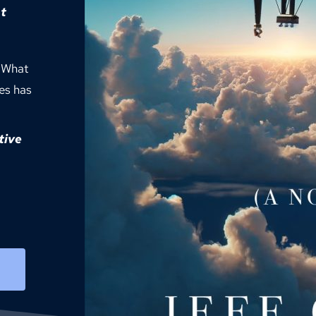
t
 What 
es has 
ive 