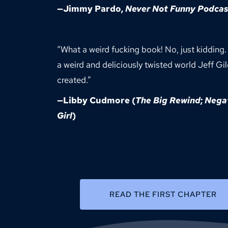
—
Jimmy Pardo
, 
Never Not Funny Podcas
“What a weird fucking book! No, just kidding.
a weird and deliciously twisted world Jeff Gil
created.”
—
Libby Cudmore
 (
The Big Rewind
; 
Negat
Girl
)
READ THE FIRST CHAPTER